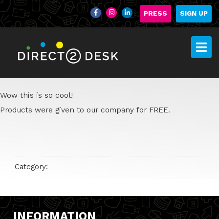
PRESS
SIGN UP
Wow this is so cool!
Products were given to our company for FREE.
Category:
INFORMATION