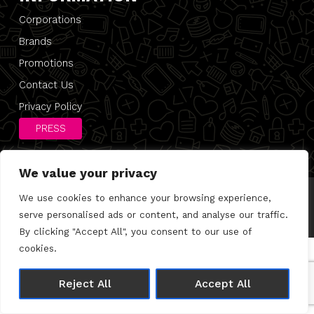
Corporations
Brands
Promotions
Contact Us
Privacy Policy
PRESS
We value your privacy
We use cookies to enhance your browsing experience,
© 2026 Direct 2 Desk |
Privacy Policy
Made with 🤍 by
Joshua Wolfe
serve personalised ads or content, and analyse our traffic.
By clicking "Accept All", you consent to our use of
cookies.
Reject All
Accept All