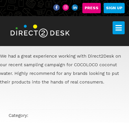
PRESS
SIGN UP
We had a great experience working with Direct2Desk on
our recent sampling campaign for COCOLOCO coconut
water. Highly recommend for any brands looking to put
their products into the hands of real consumers.
Category: