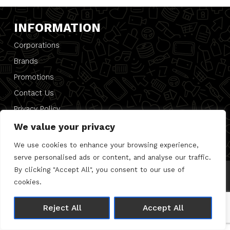
INFORMATION
Corporations
Brands
Promotions
Contact Us
Privacy Policy
PRESS
We value your privacy
We use cookies to enhance your browsing experience,
serve personalised ads or content, and analyse our traffic.
By clicking "Accept All", you consent to our use of
© 2026 Direct 2 Desk |
Privacy Policy
cookies.
Made with 🤍 by
Joshua Wolfe
Reject All
Accept All