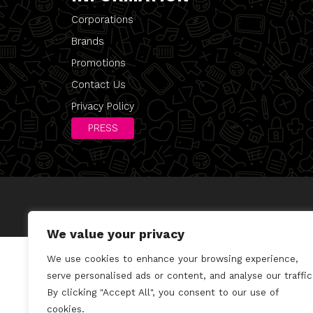
Corporations
Brands
Promotions
Contact Us
Privacy Policy
PRESS
We value your privacy
We use cookies to enhance your browsing experience,
serve personalised ads or content, and analyse our traffic
By clicking "Accept All", you consent to our use of
cookies.