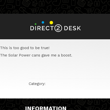
This is too good to be true!
The Solar Power cans gave me a boost.
Category:
INFORMATION