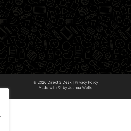
© 2026 Direct 2 Desk |
Privacy Policy
Made with 🤍 by
Joshua Wolfe
.