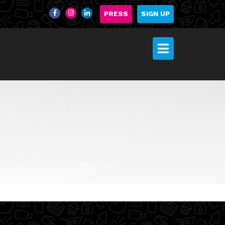
PRESS
SIGN UP