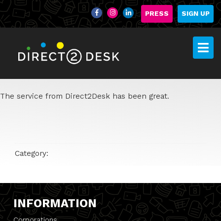
PRESS
SIGN UP
The service from Direct2Desk has been great.
Category:
INFORMATION
Corporations