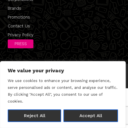
Brands
Promotions
Contact Us
Privacy Policy
PRESS
We value your privacy
© 2026 Direct 2 Desk |
Privacy Policy
Made with 🤍 by
Joshua Wolfe
We use cookies to enhance your browsing experience,
serve personalised ads or content, and analyse our traffic.
By clicking "Accept All", you consent to our use of
cookies.
Reject All
Accept All