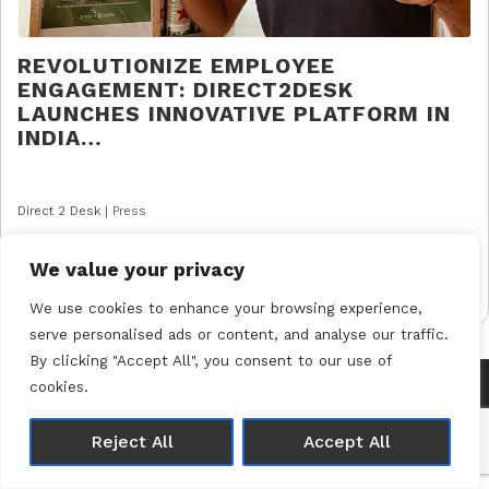
REVOLUTIONIZE EMPLOYEE
ENGAGEMENT: DIRECT2DESK
LAUNCHES INNOVATIVE PLATFORM IN
INDIA…
Direct 2 Desk |
Press
READ MORE
We value your privacy
We use cookies to enhance your browsing experience,
serve personalised ads or content, and analyse our traffic.
By clicking "Accept All", you consent to our use of
cookies.
© 2026 Direct 2 Desk |
Privacy Policy
Made with 🤍 by
Joshua Wolfe
Reject All
Accept All