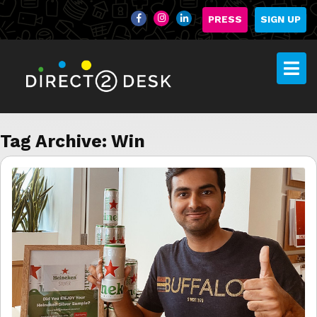
PRESS
SIGN UP
Tag Archive: Win