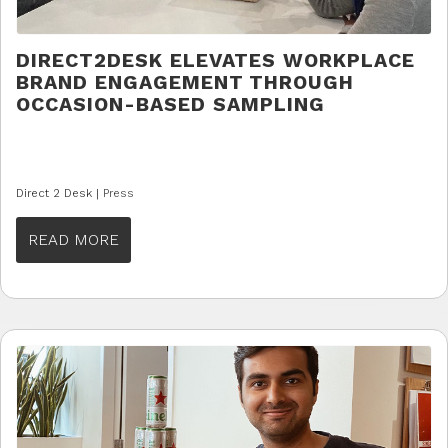
DIRECT2DESK ELEVATES WORKPLACE
BRAND ENGAGEMENT THROUGH
OCCASION-BASED SAMPLING
Direct 2 Desk |
Press
READ MORE