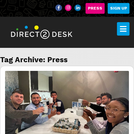
PRESS
SIGN UP
Tag Archive: Press