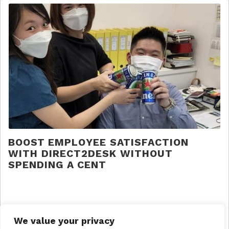
BOOST EMPLOYEE SATISFACTION
WITH DIRECT2DESK WITHOUT
SPENDING A CENT
Direct 2 Desk |
Press
We value your privacy