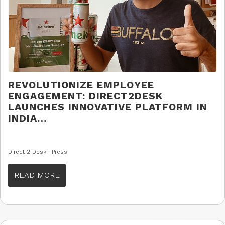
REVOLUTIONIZE EMPLOYEE
ENGAGEMENT: DIRECT2DESK
LAUNCHES INNOVATIVE PLATFORM IN
INDIA…
Direct 2 Desk |
Press
READ MORE