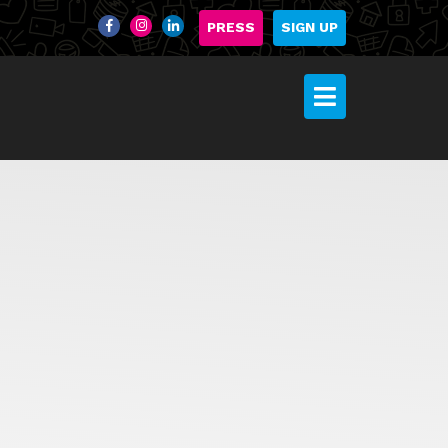
PRESS
SIGN UP