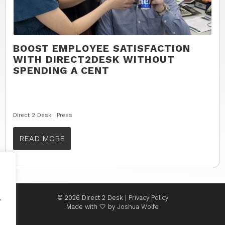
BOOST EMPLOYEE SATISFACTION
WITH DIRECT2DESK WITHOUT
SPENDING A CENT
Direct 2 Desk |
Press
READ MORE
.
© 2026 Direct 2 Desk |
Privacy Policy
Made with 🤍 by
Joshua Wolfe