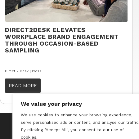
DIRECT2DESK ELEVATES
WORKPLACE BRAND ENGAGEMENT
THROUGH OCCASION-BASED
SAMPLING
Direct 2 Desk |
Press
READ MORE
We value your privacy
We use cookies to enhance your browsing experience,
serve personalised ads or content, and analyse our traffic
By clicking "Accept All", you consent to our use of
cookies.