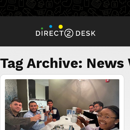
Tag Archive: News