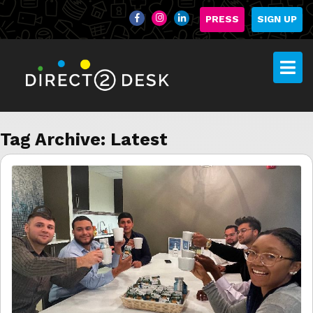
PRESS
SIGN UP
Tag Archive: Latest