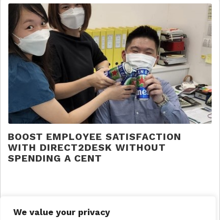
BOOST EMPLOYEE SATISFACTION
WITH DIRECT2DESK WITHOUT
SPENDING A CENT
Direct 2 Desk |
Press
We value your privacy