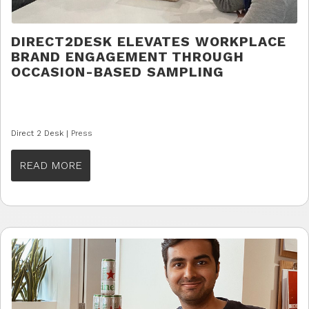
DIRECT2DESK ELEVATES WORKPLACE
BRAND ENGAGEMENT THROUGH
OCCASION-BASED SAMPLING
Direct 2 Desk |
Press
READ MORE