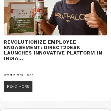
REVOLUTIONIZE EMPLOYEE
ENGAGEMENT: DIRECT2DESK
LAUNCHES INNOVATIVE PLATFORM IN
INDIA…
Direct 2 Desk |
Press
READ MORE