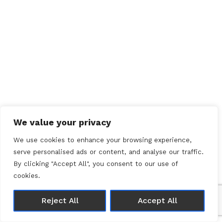
We value your privacy
We use cookies to enhance your browsing experience,
serve personalised ads or content, and analyse our traffic.
By clicking "Accept All", you consent to our use of
cookies.
Reject All
Accept All