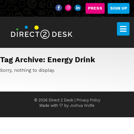
PRESS
SIGN UP
Tag Archive: Energy Drink
Sorry, nothing to display.
© 2026 Direct 2 Desk |
Privacy Policy
Made with 🤍 by
Joshua Wolfe