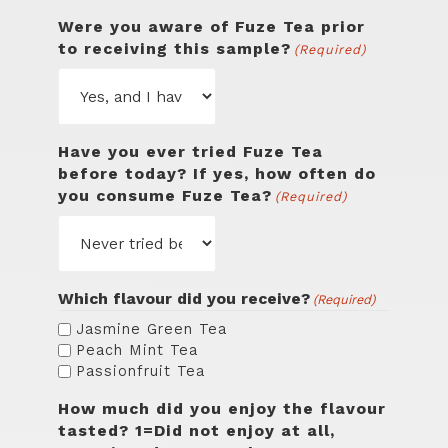
Were you aware of Fuze Tea prior
to receiving this sample?
(Required)
Have you ever tried Fuze Tea
before today? If yes, how often do
you consume Fuze Tea?
(Required)
Which flavour did you receive?
(Required)
Jasmine Green Tea
Peach Mint Tea
Passionfruit Tea
How much did you enjoy the flavour
tasted? 1=Did not enjoy at all,