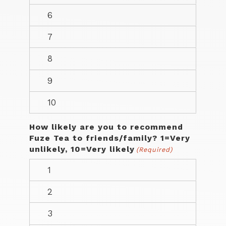
How likely are you to recommend
Fuze Tea to friends/family? 1=Very
unlikely, 10=Very likely
(Required)