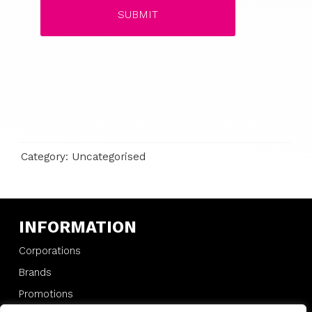
Category: Uncategorised
INFORMATION
Corporations
Brands
Promotions