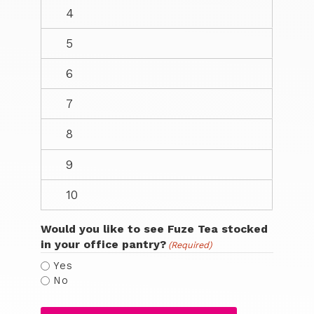
Would you like to see Fuze Tea stocked
in your office pantry?
(Required)
Yes
No