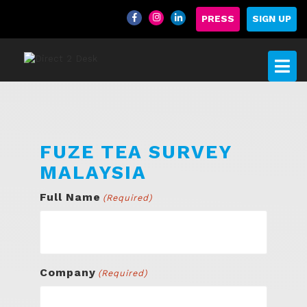
PRESS
SIGN UP
FUZE TEA SURVEY
MALAYSIA
Full Name
(Required)
Company
(Required)