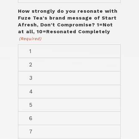
How strongly do you resonate with
Fuze Tea's brand message of Start
Afresh, Don't Compromise? 1=Not
at all, 10=Resonated Completely
(Required)