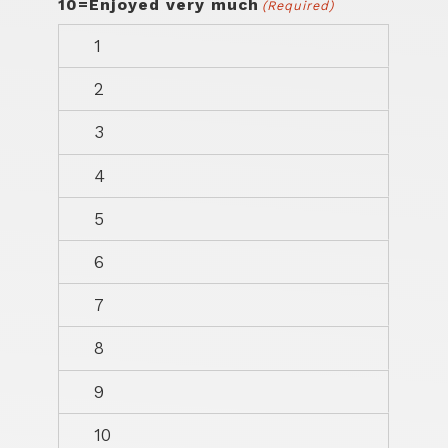
10=Enjoyed very much
(Required)