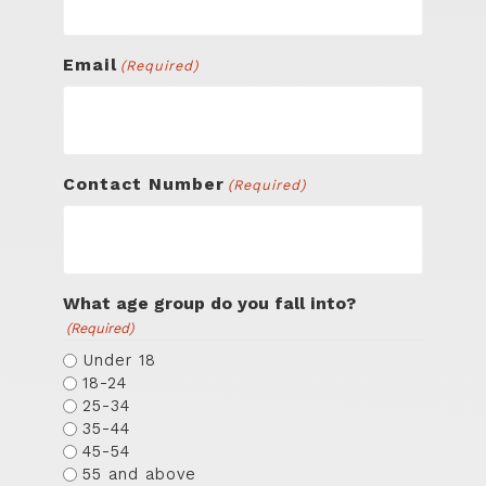
Email
(Required)
Contact Number
(Required)
What age group do you fall into?
(Required)
Under 18
18-24
25-34
35-44
45-54
55 and above