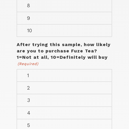
After trying this sample, how likely
are you to purchase Fuze Tea?
1=Not at all, 10=Definitely will buy
(Required)