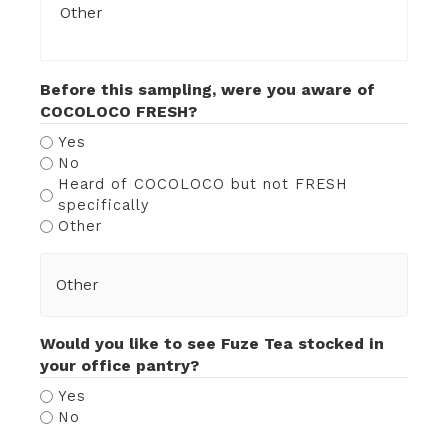
Before this sampling, were you aware of
COCOLOCO FRESH?
Yes
No
Heard of COCOLOCO but not FRESH
specifically
Other
Would you like to see Fuze Tea stocked in
your office pantry?
Yes
No