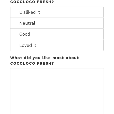
COCOLOCO FRESH?
What did you like most about
COCOLOCO FRESH?