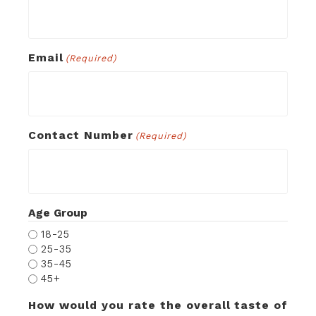
Email
(Required)
Contact Number
(Required)
Age Group
18-25
25-35
35-45
45+
How would you rate the overall taste of