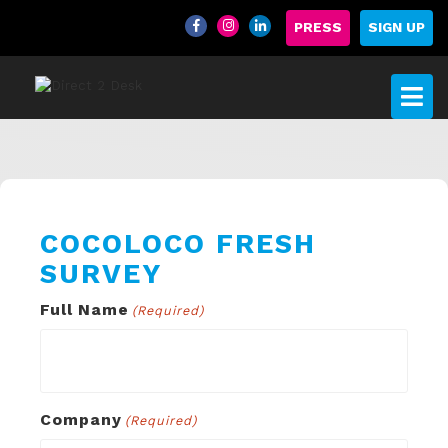
PRESS
SIGN UP
COCOLOCO FRESH
SURVEY
Full Name
(Required)
Company
(Required)