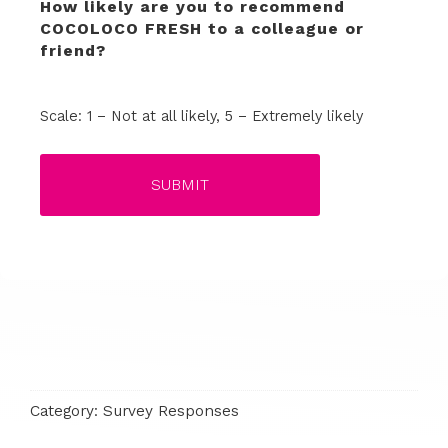
How likely are you to recommend
COCOLOCO FRESH to a colleague or
friend?
Terrible
Not so great
Neutral
Pretty good
Excellent
Scale: 1 – Not at all likely, 5 – Extremely likely
Category:
Survey Responses