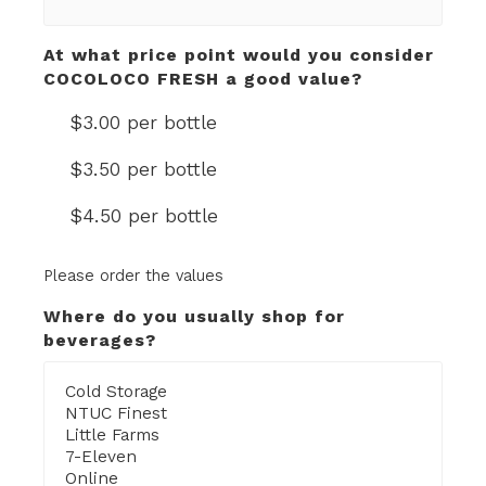
At what price point would you consider
COCOLOCO FRESH a good value?
$3.00 per bottle
$3.50 per bottle
$4.50 per bottle
Please order the values
Where do you usually shop for
beverages?