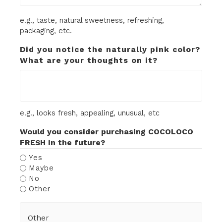
e.g., taste, natural sweetness, refreshing,
packaging, etc.
Did you notice the naturally pink color?
What are your thoughts on it?
e.g., looks fresh, appealing, unusual, etc
Would you consider purchasing COCOLOCO
FRESH in the future?
Yes
Maybe
No
Other